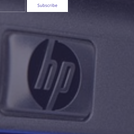
Subscribe