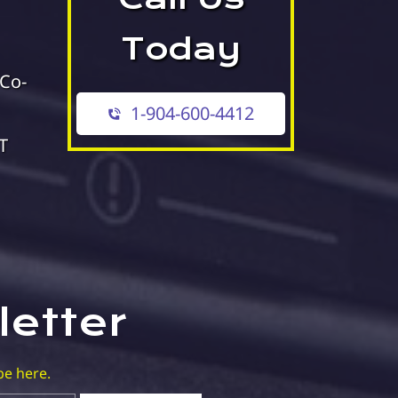
Today
 Co-
1-904-600-4412
T
letter
be here.