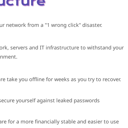
ructure
ur network from a "1 wrong click" disaster.
ork, servers and IT infrastructure to withstand your
onment.
e take you offline for weeks as you try to recover.
ecure yourself against leaked passwords
re for a more financially stable and easier to use