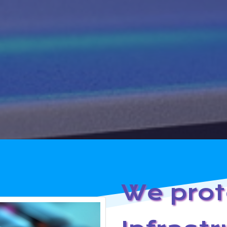
We prot