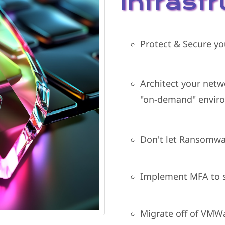
Infrast
Protect & Secure yo
Architect your netw
"on-demand" envir
Don't let Ransomwar
Implement MFA to s
Migrate off of VMWa