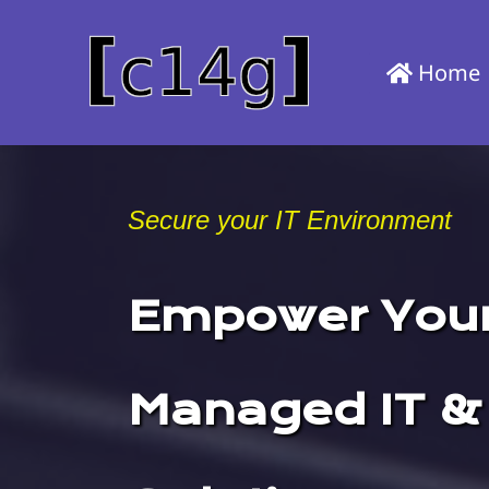
Skip
to
Home
main
content
Secure your IT Environment
Empower Your
Managed IT &