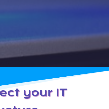
ect your IT