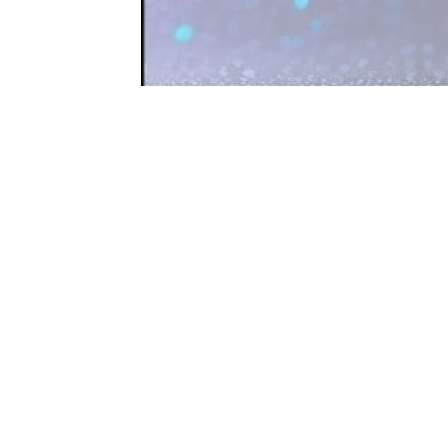
 access to
t a firewall