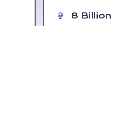
8 Billion
o
The number of people that have
network &
your internet connection withou
fline.
in place.
s secure than you think"
 DNS-layer activity doesn’t usually