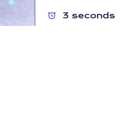
3 seconds
The time it takes for an infection t
completely destroy/encrypt your 
file shares; taking your company of
DNS PROTECTION
"DNS-layer activity is probably les
"
Despite forming the bedrock of internet activity,