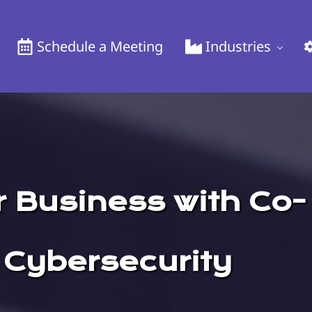
Schedule a Meeting
Industries
 Business with Co-
 Cybersecurity