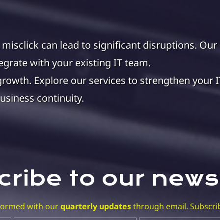
e misclick can lead to significant disruptions. Our
grate with your existing IT team.
growth. Explore our services to strengthen your I
usiness continuity.
ribe to our news
nformed with our
quarterly updates
through email. Subscri