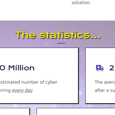
solution.
The statistics...
 Million
2
 estimated number of cyber
The aver
urring
every day
after a 