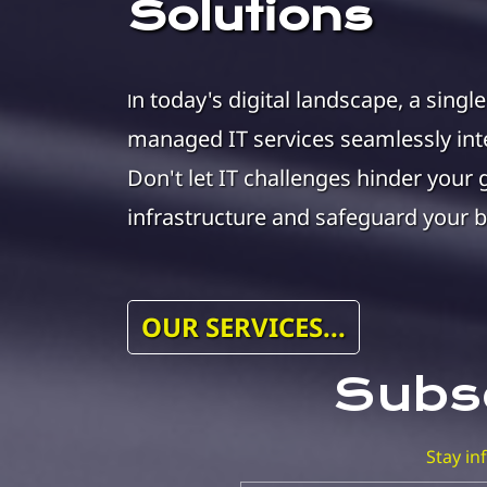
Solutions
n today's digital landscape, a singl
I
managed IT services seamlessly inte
Don't let IT challenges hinder your 
infrastructure and safeguard your b
OUR SERVICES...
Subsc
Stay i