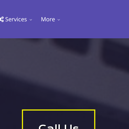
Services
More
Call Us