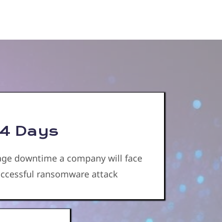
4 Days
age downtime a company will face
successful ransomware attack