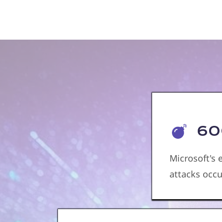
600
Microsoft's
attacks occ